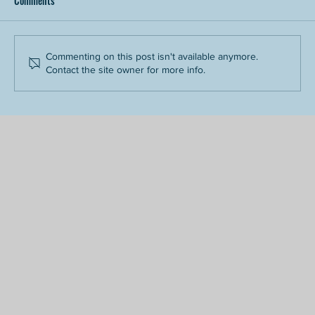
Comments
Commenting on this post isn't available anymore.
Contact the site owner for more info.
Tips for First-Time Riders: What to Know Before
You Go