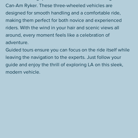
Can-Am Ryker. These three-wheeled vehicles are 
designed for smooth handling and a comfortable ride, 
making them perfect for both novice and experienced 
riders. With the wind in your hair and scenic views all 
around, every moment feels like a celebration of 
adventure.
Guided tours ensure you can focus on the ride itself while 
leaving the navigation to the experts. Just follow your 
guide and enjoy the thrill of exploring LA on this sleek, 
modern vehicle.