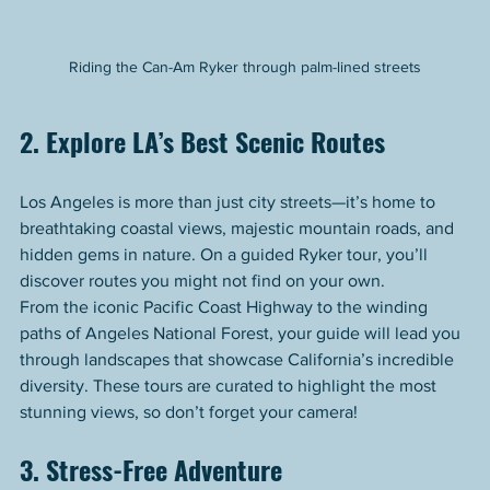
Riding the Can-Am Ryker through palm-lined streets
2. Explore LA’s Best Scenic Routes
Los Angeles is more than just city streets—it’s home to 
breathtaking coastal views, majestic mountain roads, and 
hidden gems in nature. On a guided Ryker tour, you’ll 
discover routes you might not find on your own.
From the iconic Pacific Coast Highway to the winding 
paths of Angeles National Forest, your guide will lead you 
through landscapes that showcase California’s incredible 
diversity. These tours are curated to highlight the most 
stunning views, so don’t forget your camera!
3. Stress-Free Adventure