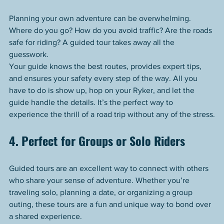
Planning your own adventure can be overwhelming. 
Where do you go? How do you avoid traffic? Are the roads 
safe for riding? A guided tour takes away all the 
guesswork.
Your guide knows the best routes, provides expert tips, 
and ensures your safety every step of the way. All you 
have to do is show up, hop on your Ryker, and let the 
guide handle the details. It’s the perfect way to 
experience the thrill of a road trip without any of the stress.
4. Perfect for Groups or Solo Riders
Guided tours are an excellent way to connect with others 
who share your sense of adventure. Whether you’re 
traveling solo, planning a date, or organizing a group 
outing, these tours are a fun and unique way to bond over 
a shared experience.