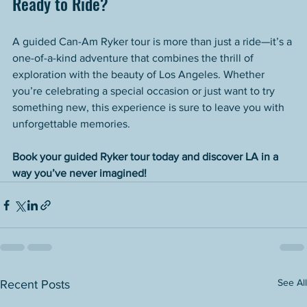
Ready to Ride?
A guided Can-Am Ryker tour is more than just a ride—it’s a 
one-of-a-kind adventure that combines the thrill of 
exploration with the beauty of Los Angeles. Whether 
you’re celebrating a special occasion or just want to try 
something new, this experience is sure to leave you with 
unforgettable memories.
Book your guided Ryker tour today and discover LA in a 
way you’ve never imagined!
See All
Recent Posts