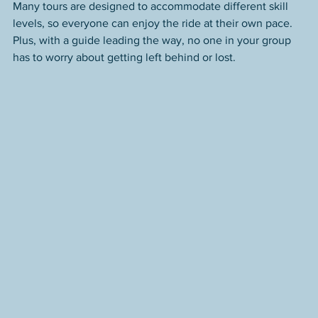
Many tours are designed to accommodate different skill 
levels, so everyone can enjoy the ride at their own pace. 
Plus, with a guide leading the way, no one in your group 
has to worry about getting left behind or lost.