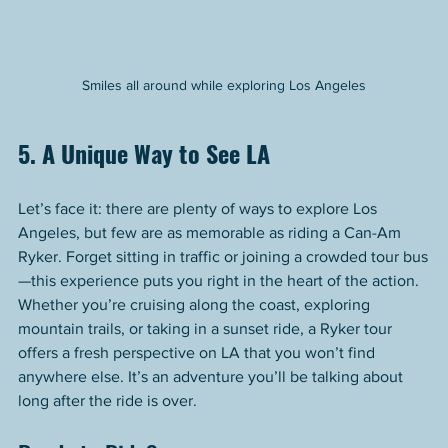
Smiles all around while exploring Los Angeles
5. A Unique Way to See LA
Let’s face it: there are plenty of ways to explore Los 
Angeles, but few are as memorable as riding a Can-Am 
Ryker. Forget sitting in traffic or joining a crowded tour bus
—this experience puts you right in the heart of the action.
Whether you’re cruising along the coast, exploring 
mountain trails, or taking in a sunset ride, a Ryker tour 
offers a fresh perspective on LA that you won’t find 
anywhere else. It’s an adventure you’ll be talking about 
long after the ride is over.