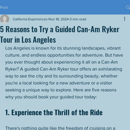
Post
California Experiences
Nov 18, 2024
3 min read
5 Reasons to Try a Guided Can-Am Ryker
Tour in Los Angeles
Los Angeles is known for its stunning landscapes, vibrant 
culture, and endless opportunities for adventure. But have 
you ever thought about experiencing it all on a Can-Am 
Ryker? A guided Can-Am Ryker tour offers an exhilarating 
way to see the city and its surrounding beauty, whether 
you're a local looking for a new adventure or a visitor 
seeking a unique way to explore. Here are five reasons 
why you should book your guided tour today:
1. Experience the Thrill of the Ride
There's nothing quite like the freedom of cruising on a 