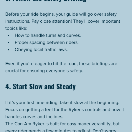
Before your ride begins, your guide will go over safety 
instructions. Pay close attention! They'll cover important 
topics like:
How to handle turns and curves.
Proper spacing between riders.
Obeying local traffic laws.
Even if you’re eager to hit the road, these briefings are 
crucial for ensuring everyone’s safety.
4. Start Slow and Steady
If it’s your first time riding, take it slow at the beginning. 
Focus on getting a feel for the Ryker’s controls and how it 
handles curves and inclines.
The Can-Am Ryker is built for easy maneuverability, but 
every rider needs a few minutes to adjust. Don’t worry 