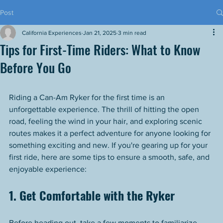
Post
California Experiences
Jan 21, 2025
3 min read
Tips for First-Time Riders: What to Know
Before You Go
Riding a Can-Am Ryker for the first time is an 
unforgettable experience. The thrill of hitting the open 
road, feeling the wind in your hair, and exploring scenic 
routes makes it a perfect adventure for anyone looking for 
something exciting and new. If you're gearing up for your 
first ride, here are some tips to ensure a smooth, safe, and 
enjoyable experience:
1. Get Comfortable with the Ryker
Before heading out, take a few moments to familiarize 