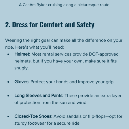
A CanAm Ryker cruising along a picturesque route.
2. Dress for Comfort and Safety
Wearing the right gear can make all the difference on your 
ride. Here’s what you’ll need:
Helmet:
 Most rental services provide DOT-approved 
helmets, but if you have your own, make sure it fits 
snugly.
Gloves:
 Protect your hands and improve your grip.
Long Sleeves and Pants:
 These provide an extra layer 
of protection from the sun and wind.
Closed-Toe Shoes:
 Avoid sandals or flip-flops—opt for 
sturdy footwear for a secure ride.