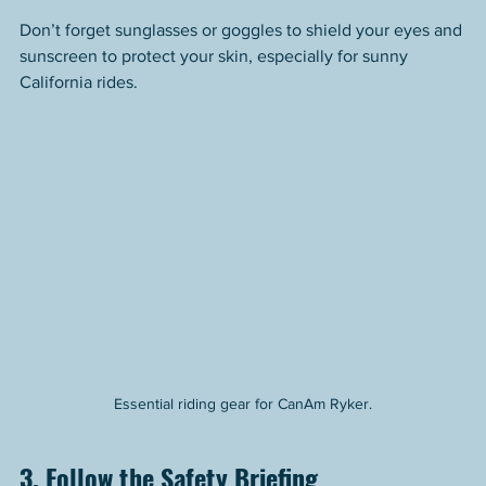
Don’t forget sunglasses or goggles to shield your eyes and 
sunscreen to protect your skin, especially for sunny 
California rides.
Essential riding gear for CanAm Ryker.
3. Follow the Safety Briefing