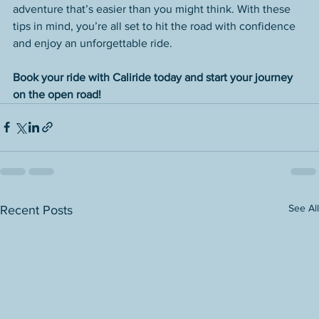
adventure that’s easier than you might think. With these 
tips in mind, you’re all set to hit the road with confidence 
and enjoy an unforgettable ride.
Book your ride with Caliride today and start your journey 
on the open road!
See All
Recent Posts