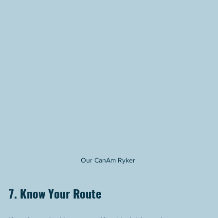
Our CanAm Ryker 
7. Know Your Route