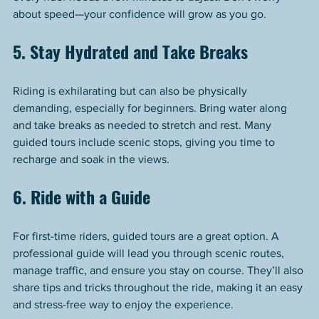
about speed—your confidence will grow as you go.
5. Stay Hydrated and Take Breaks
Riding is exhilarating but can also be physically 
demanding, especially for beginners. Bring water along 
and take breaks as needed to stretch and rest. Many 
guided tours include scenic stops, giving you time to 
recharge and soak in the views.
6. Ride with a Guide
For first-time riders, guided tours are a great option. A 
professional guide will lead you through scenic routes, 
manage traffic, and ensure you stay on course. They’ll also 
share tips and tricks throughout the ride, making it an easy 
and stress-free way to enjoy the experience.