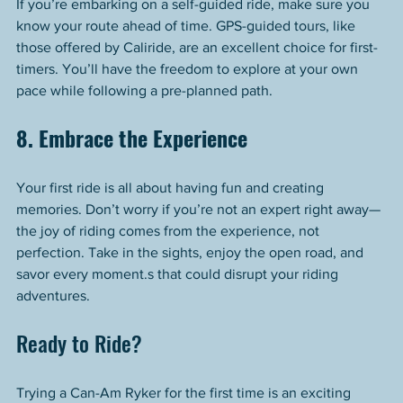
If you’re embarking on a self-guided ride, make sure you 
know your route ahead of time. GPS-guided tours, like 
those offered by Caliride, are an excellent choice for first-
timers. You’ll have the freedom to explore at your own 
pace while following a pre-planned path.
8. Embrace the Experience
Your first ride is all about having fun and creating 
memories. Don’t worry if you’re not an expert right away—
the joy of riding comes from the experience, not 
perfection. Take in the sights, enjoy the open road, and 
savor every moment.s that could disrupt your riding 
adventures.
Ready to Ride?
Trying a Can-Am Ryker for the first time is an exciting 