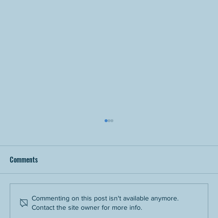
Comments
Commenting on this post isn't available anymore.
Contact the site owner for more info.