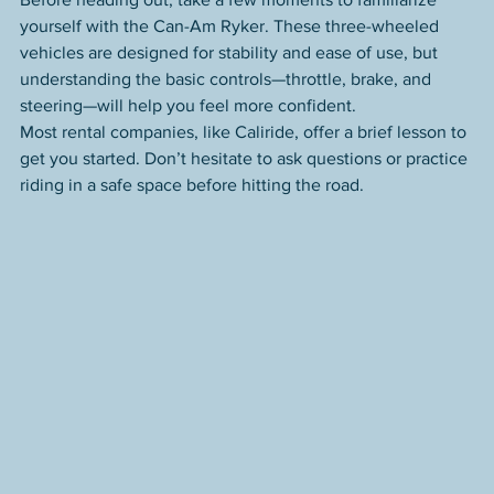
yourself with the Can-Am Ryker. These three-wheeled 
vehicles are designed for stability and ease of use, but 
understanding the basic controls—throttle, brake, and 
steering—will help you feel more confident.
Most rental companies, like Caliride, offer a brief lesson to 
get you started. Don’t hesitate to ask questions or practice 
riding in a safe space before hitting the road.