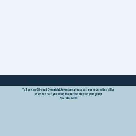
Book Overnight Offroad
To Book an Off-road Overnight Adventure, please call our reservation office
so we can help you setup the perfect stay for your group.
562-286-6600