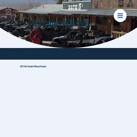
OFF-ROAD BOOKING
Let the Fun Begin
Self Guided Offroad Rental Adventures
GPS Self Guided Offroad Rentals