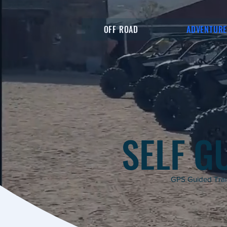
OFF ROAD
ADVENTUR
SELF G
GPS Guided Trail