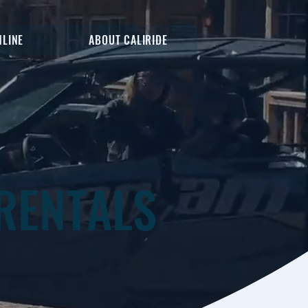
NLINE
ABOUT CALIRIDE
RENTALS