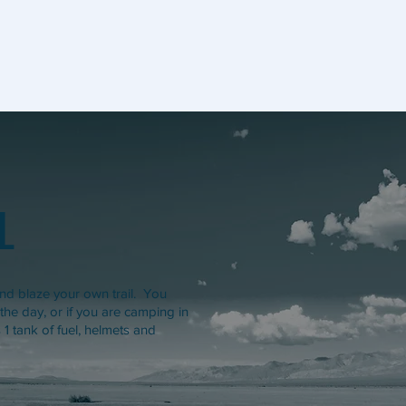
L
d blaze your own trail. You
 the day, or if you are camping in
1 tank of fuel, helmets and