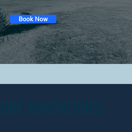
Book Now
IGHT ADVENTURES