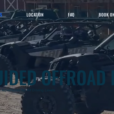
ES
LOCATION
FAQ
BOOK O
UIDED OFFROAD 
 Adventures for All Driving Levels