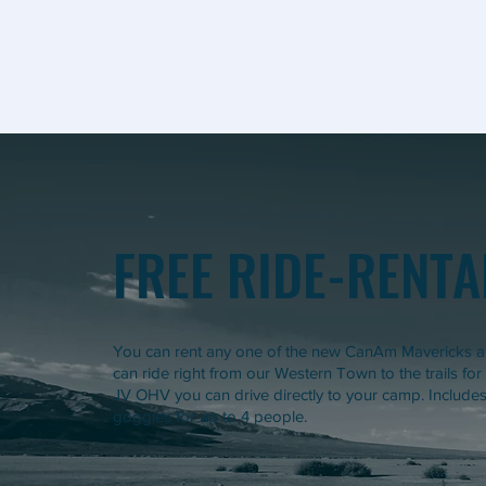
FREE RIDE-RENTA
You can rent any one of the new CanAm Mavericks an
can ride right from our Western Town to the trails for
JV OHV you can drive directly to your camp. Includes 
goggles for up to 4 people.