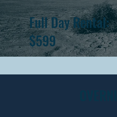
Full Day Rental:
$599
OVERN