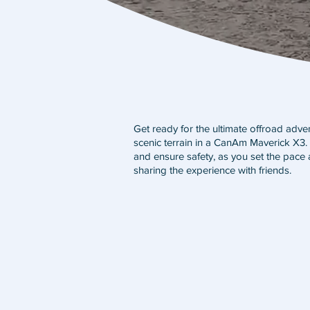
Get ready for the ultimate offroad adv
scenic terrain in a CanAm Maverick X3. I
and ensure safety, as you set the pace 
sharing the experience with friends.
3 HR SELF GUIDED