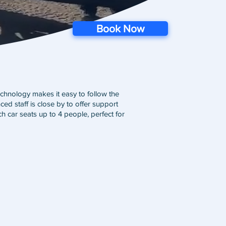
Book Now
chnology makes it easy to follow the
ed staff is close by to offer support
h car seats up to 4 people, perfect for