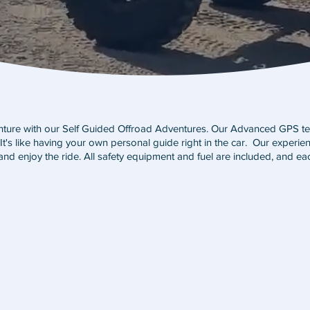
enture with our Self Guided Offroad Adventures. Our Advanced GPS te
t's like having your own personal guide right in the car. Our experienc
and enjoy the ride. All safety equipment and fuel are included, and eac