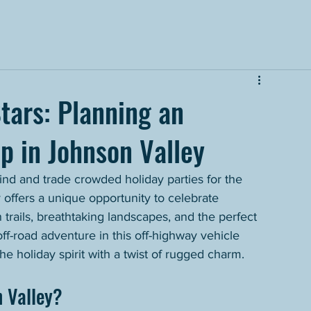
tars: Planning an
p in Johnson Valley
hind and trade crowded holiday parties for the 
 offers a unique opportunity to celebrate 
 trails, breathtaking landscapes, and the perfect 
f-road adventure in this off-highway vehicle 
e holiday spirit with a twist of rugged charm.
 Valley?