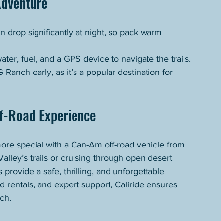
Adventure
 drop significantly at night, so pack warm 
water, fuel, and a GPS device to navigate the trails.
 Ranch early, as it’s a popular destination for 
ff-Road Experience
re special with a Can-Am off-road vehicle from 
lley’s trails or cruising through open desert 
s provide a safe, thrilling, and unforgettable 
 rentals, and expert support, Caliride ensures 
ch.