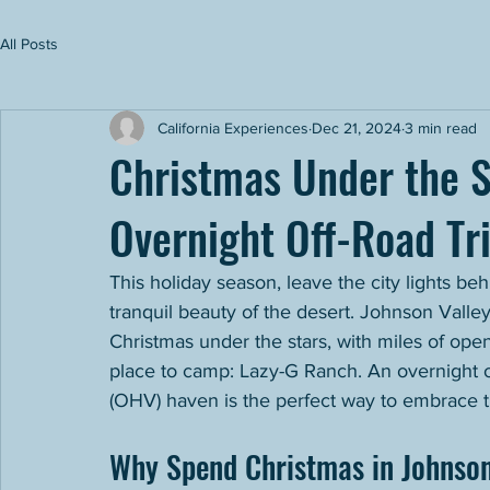
All Posts
California Experiences
Dec 21, 2024
3 min read
Christmas Under the S
Overnight Off-Road Tri
This holiday season, leave the city lights be
tranquil beauty of the desert. Johnson Valley
Christmas under the stars, with miles of open
place to camp: Lazy-G Ranch. An overnight of
(OHV) haven is the perfect way to embrace th
Why Spend Christmas in Johnson