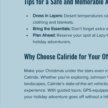
Tips for a Safe and Memorable 
Dress in Layers:
 Desert temperatures can
clothing and blankets.
Bring the Essentials:
 Don’t forget extra 
Plan Ahead:
 Reserve your spot at Lazy-G
holiday adventurers.
Why Choose Caliride for Your O
Make your Christmas under the stars even mo
Caliride. Whether you’re exploring Johnson Va
landscapes, Caliride’s state-of-the-art vehicle
experience. With guided tours, GPS-equipped
your holiday adventure goes off without a hit