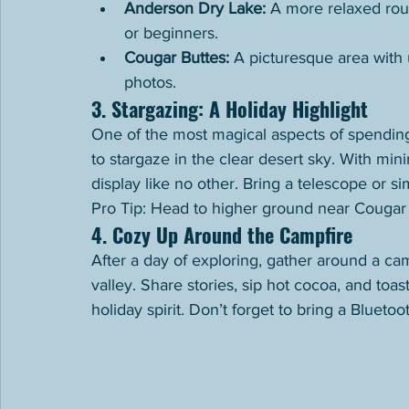
Anderson Dry Lake:
 A more relaxed rout
or beginners.
Cougar Buttes:
 A picturesque area with 
photos.
3. Stargazing: A Holiday Highlight
One of the most magical aspects of spending
to stargaze in the clear desert sky. With minim
display like no other. Bring a telescope or s
Pro Tip: Head to higher ground near Cougar 
4. Cozy Up Around the Campfire
After a day of exploring, gather around a ca
valley. Share stories, sip hot cocoa, and toa
holiday spirit. Don’t forget to bring a Bluet