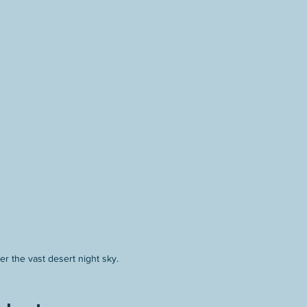
r the vast desert night sky.