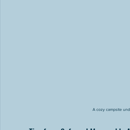
A cozy campsite unde