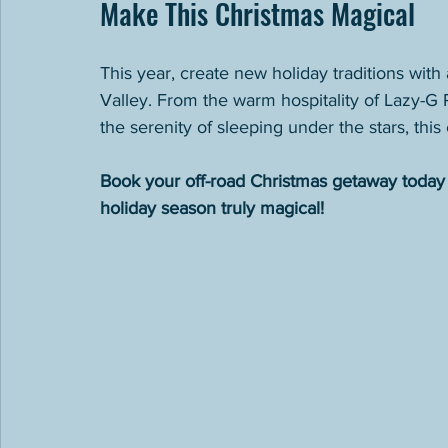
Make This Christmas Magical
This year, create new holiday traditions with
Valley. From the warm hospitality of Lazy-G Ra
the serenity of sleeping under the stars, thi
Book your off-road Christmas getaway today 
holiday season truly magical!