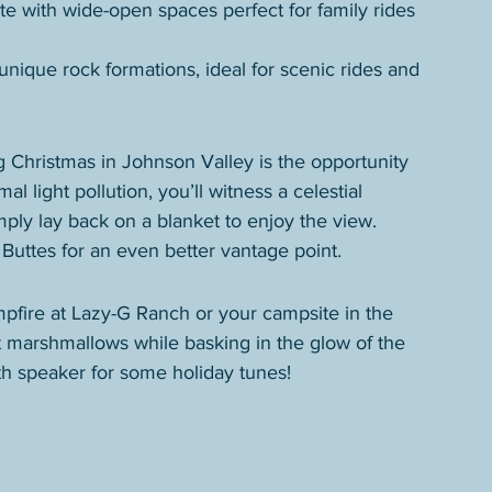
e with wide-open spaces perfect for family rides 
unique rock formations, ideal for scenic rides and 
 Christmas in Johnson Valley is the opportunity 
al light pollution, you’ll witness a celestial 
imply lay back on a blanket to enjoy the view.
Buttes for an even better vantage point.
mpfire at Lazy-G Ranch or your campsite in the 
st marshmallows while basking in the glow of the 
ooth speaker for some holiday tunes!