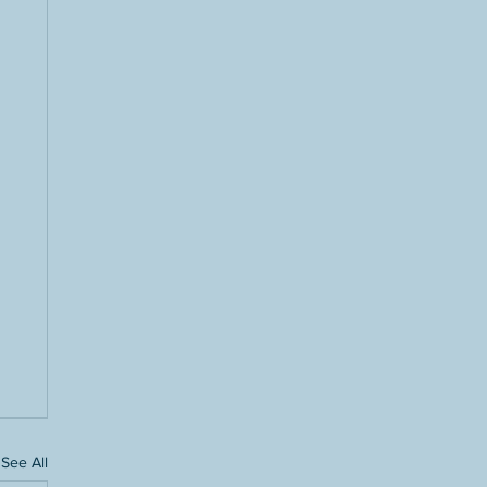
See All