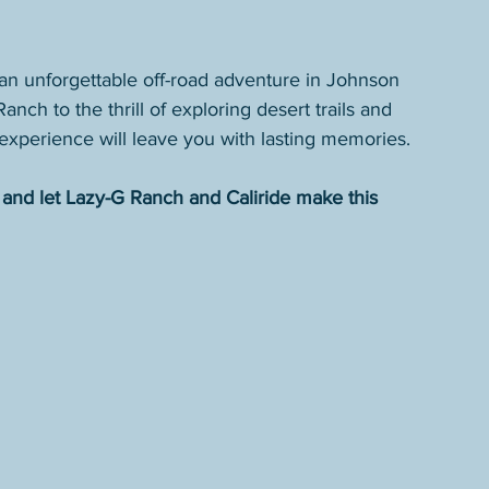
 an unforgettable off-road adventure in Johnson 
nch to the thrill of exploring desert trails and 
s experience will leave you with lasting memories.
and let Lazy-G Ranch and Caliride make this 