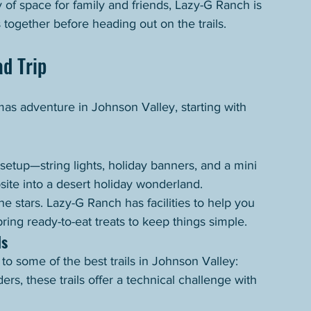
y of space for family and friends, Lazy-G Ranch is 
 together before heading out on the trails.
d Trip
as adventure in Johnson Valley, starting with 
setup—string lights, holiday banners, and a mini 
ite into a desert holiday wonderland.
e stars. Lazy-G Ranch has facilities to help you 
ing ready-to-eat treats to keep things simple.
ls
o some of the best trails in Johnson Valley:
ers, these trails offer a technical challenge with 