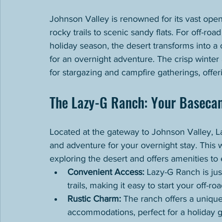
Johnson Valley is renowned for its vast open 
rocky trails to scenic sandy flats. For off-roa
holiday season, the desert transforms into a 
for an overnight adventure. The crisp winter 
for stargazing and campfire gatherings, offe
The Lazy-G Ranch: Your Baseca
Located at the gateway to Johnson Valley, L
and adventure for your overnight stay. This
exploring the desert and offers amenities to
Convenient Access:
 Lazy-G Ranch is ju
trails, making it easy to start your off-r
Rustic Charm:
 The ranch offers a uniqu
accommodations, perfect for a holiday 