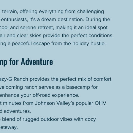
terrain, offering everything from challenging 
d enthusiasts, it’s a dream destination. During the 
cool and serene retreat, making it an ideal spot 
air and clear skies provide the perfect conditions 
ring a peaceful escape from the holiday hustle.
mp for Adventure
azy-G Ranch provides the perfect mix of comfort 
 welcoming ranch serves as a basecamp for 
 enhance your off-road experience.
st minutes from Johnson Valley’s popular OHV 
oad adventures.
e blend of rugged outdoor vibes with cozy 
getaway.