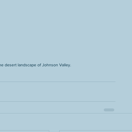
 the desert landscape of Johnson Valley.