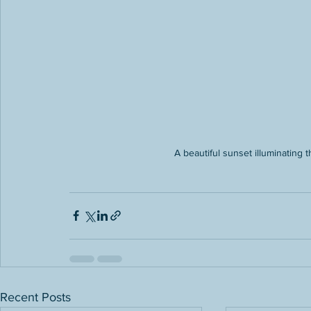
A beautiful sunset illuminating
Recent Posts