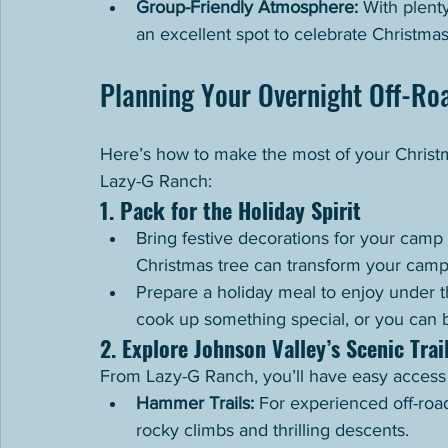
Group-Friendly Atmosphere:
 With plent
an excellent spot to celebrate Christmas
Planning Your Overnight Off-Roa
Here’s how to make the most of your Christm
Lazy-G Ranch:
1. Pack for the Holiday Spirit
Bring festive decorations for your camp 
Christmas tree can transform your camps
Prepare a holiday meal to enjoy under th
cook up something special, or you can br
2. Explore Johnson Valley’s Scenic Trai
From Lazy-G Ranch, you’ll have easy access t
Hammer Trails:
 For experienced off-road
rocky climbs and thrilling descents.