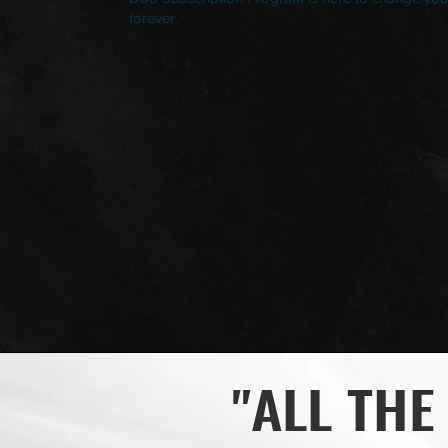
forever.
"ALL THE 