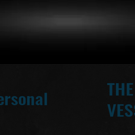
THE
ersonal
VES