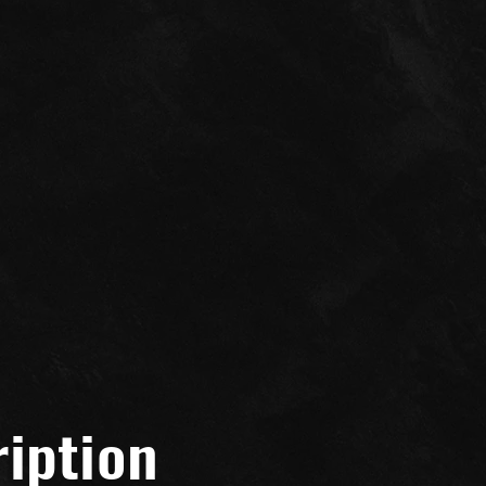
Seadoo GTX
iption