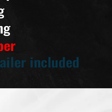
g
ng
per
ailer included