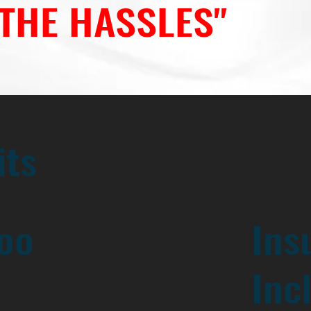
 THE HASSLES"
its
oo
Ins
Inc