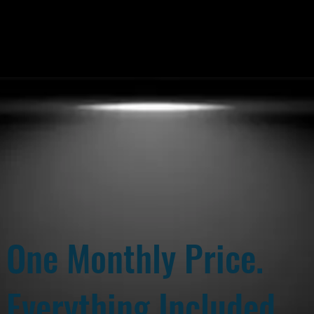
One Monthly Price.
Everything Included.