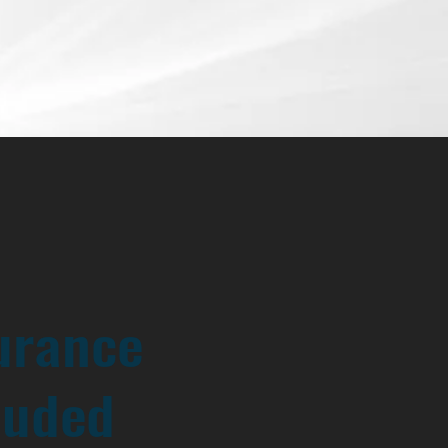
urance
luded