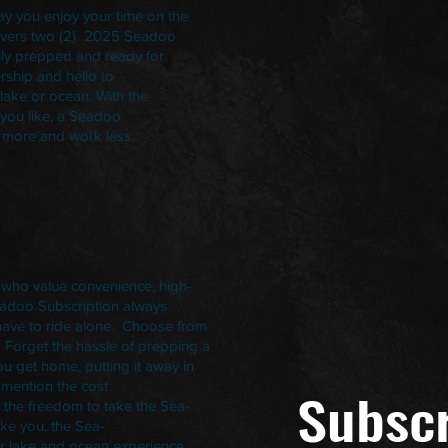
ay you enjoy your time on the
elivers two (2) 2025 Seadoo
ully prepped and ready for
rship and hello to
 lake or ocean. With the
 you like, a Seadoo
ay more and work less.
 who value convenience, high-
eadoo Subscription always
ave to ride alone. Choose from
. Forget the hassle of prepping a
ou get home, putting it away in
 mention the cost
Subscr
 the freedom to take the Sea-
ike you, the Sea-
r lake and ocean experience