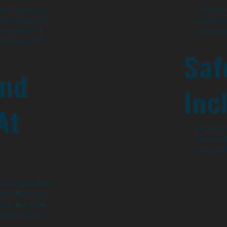
Sea-Doos every
Industry 
est models: GTX,
and dama
oos come on a
subscript
k up and go to
Saf
and
Inc
At
All of o
devices 
keep safe
 home or office.
ride. When you
ack to the shop
rep it for the