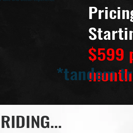
Pricin
Starti
$599 
*tandem tr
month
RIDING...