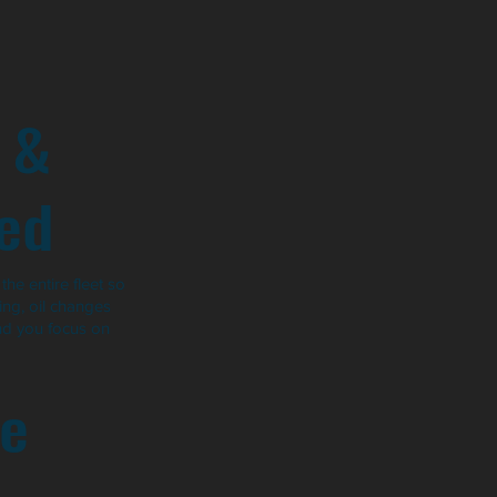
 &
ed
he entire fleet so
ng, oil changes
nd you focus on
e