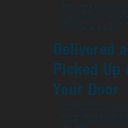
Members ride current model year 
year. Our garage is full of all the b
Explorer, even FishPro. All Sea-D
tandem trailer, so you can just hoo
your favorite water destination.
Delivered 
Picked Up 
Your Door
We deliver 2 Sea-Doos right to your
They comes detailed and ready to 
return, we pick it up and bring it b
so our Factory Sea-Doo Techs can p
next adventure