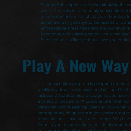
Seadoo Subscriptions are revolutionizing the w
water. Our all-inclusive monthly subscription d
on a tandem trailer straight to your doorstep, f
adventure. Say goodbye to the hassles of owne
unforgettable stress free riding on your favorite
freedom to ride where ever you like, when ever
Subscription is a lifestyle that allows you to pl
Play A New Way
This subscription program is designed for those
quality Seadoos, and maximum play time. The S
includes 2 Seadoos as a package so you never h
a variety of models, GTX, Explorer, even FishPro
watercraft before each trip, cleaning it up when y
storage or taking up room in your garage, not to
of maintenance, insurance and storage. You have
Doos to your favorite riding spot. If this sounds l
Doo Subscription Program is here to change you