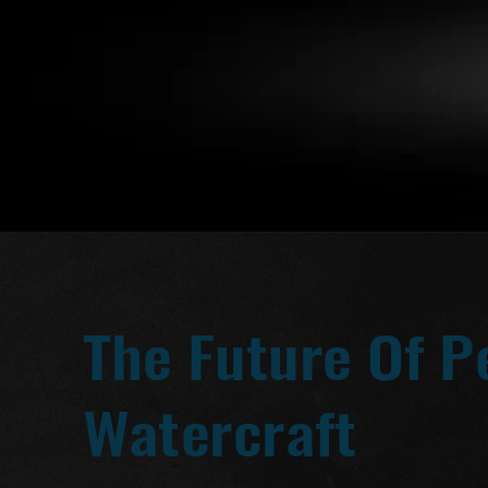
The Future Of P
Watercraft