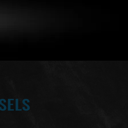
SELS
(2) 2025