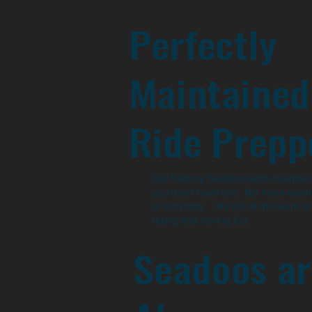
Perfectly
Maintained
Ride Prepp
Our Factory Seadoo techs maintain t
you don't have too. No more washi
or servicing. We do all the work a
riding and having fun.
Seadoos ar