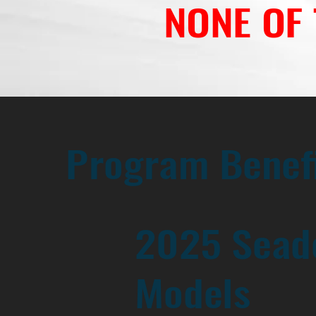
NONE OF
Program Benef
2025 Sead
Models