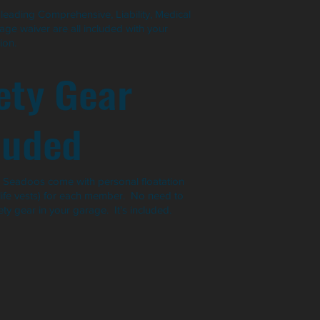
leading Comprehensive, Liability, Medical
ge waiver are all included with your
ion.
ety Gear
luded
ur Seadoos come with personal floatation
(life vests) for each member. No need to
ty gear in your garage. It's included.