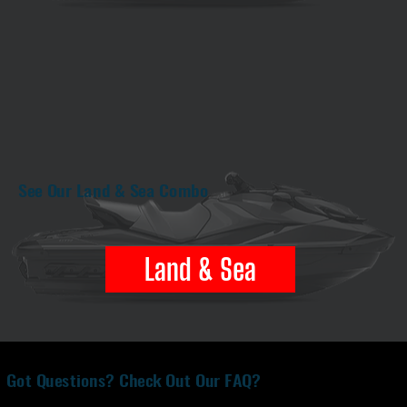
See Our Land & Sea Combo
Land & Sea
Got Questions? Check Out Our FAQ?