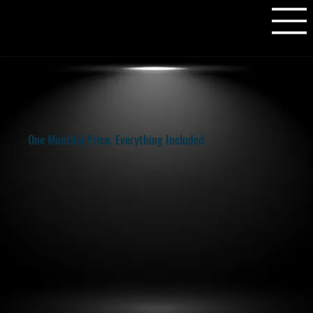
One Monthly Price. Everything Included.