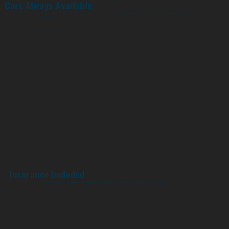
Cars Always Available
You never have to worry about wanting to ride and not having your car ready. Depending on your subscription level, there will always be a car
when you want it.
Insurance Included
Industry leading Comprehensive, Liability, Medical and damage waiver are all included with your subscription.