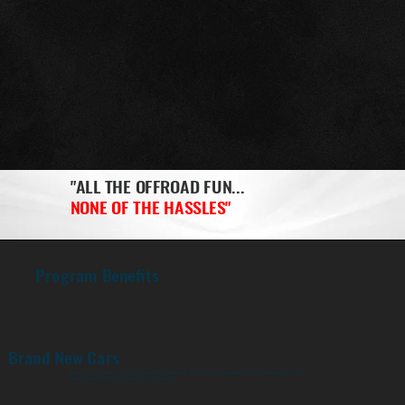
"ALL THE OFFROAD FUN...
NONE OF THE HASSLES"
Program Benefits
Brand New Cars
Members always drive current model year Can-Am Maverick. These are the newest Maverick R and XRS with top of the
line accessories like stereo systems, doors and lit whips.