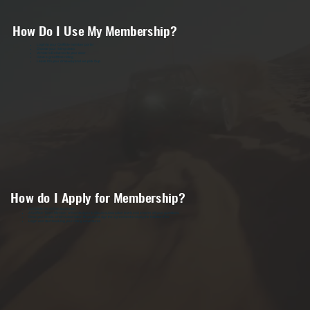
How Do I Use My Membership?
Login to your CaliRide member portal
Choose your riding dates
Vehicle is Delivered to your door
Have a great time riding
Leave it in your driveway and we pick it up
How do I Apply for Membership?
Complete the online Application
A CaliRide Team Member will contact you to discuss subscription levels and answer all your questions.
Once you decide which subscription fits you best, sign the agreement and pay the Initiation Fee
Login and start booking your riding adventures