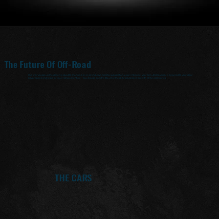
The Future Of Off-Road
The way you play in the desert is about to change. For an all-inclusive monthly subscription, a current model year Can-Am Maverick is delivered to your door,
fully prepped and setup for your riding adventure. You choose from the Mav-R or the XRS, fully decked out with all the accessories.
THE CARS