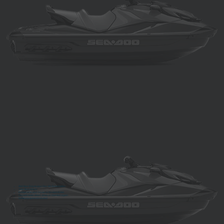
Add Sea-Doo to your Can-Am Subscription
Year Round Fun
Delivered to your house on tandem trailer
You will never clean, prep, or maintain again
Safety equipment included