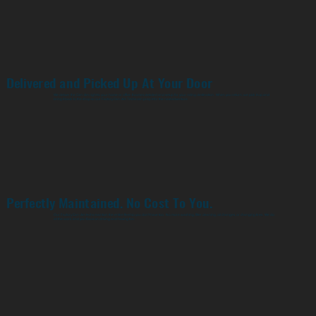
Delivered and Picked Up At Your Door
We deliver the Can-Am right to your home or office. It comes detailed and setup for your riding destination. When you return, we pick it up and
bring it back to the shop so our Factory Can-Am Techs can prep it for the next adventure
Perfectly Maintained. No Cost To You.
Our Factory Can-Am techs maintain the entire fleet so you don't have too. No more washing, filter cleaning, oil changes, or changing tires. We do
all the work and you focus on driving and having fun.