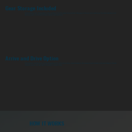
Gear Storage Included
Depending on your Subscription Level, members have the option to leave their riding gear in the car when picked up. Our team will clean and
store your gear and have it ready to ride for next adventure.
Arrive and Drive Option
Coming soon, members can conveniently pickup Can-Am's at one of our desert locations. No reason to pull a trailer to Johnson Valley or Glamis.
Just pick up your Can-Am right in the desert, ready to drive.
HOW IT WORKS