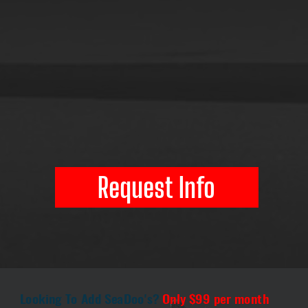
Request Info
Looking To Add SeaDoo's?
Only $99 per month