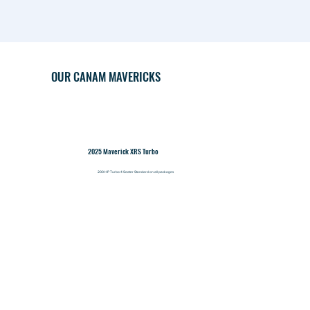
OUR CANAM MAVERICKS
2025 Maverick XRS Turbo
200 HP Turbo 4 Seater Standard on all packages