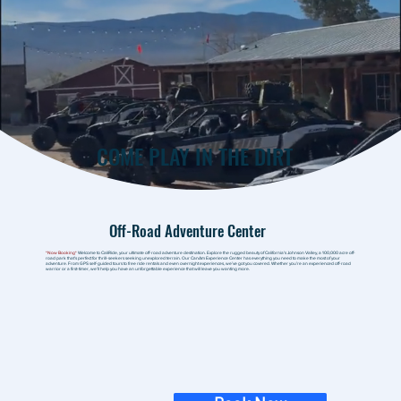
COME PLAY IN THE DIRT
Off-Road Adventure Center
*Now Booking*
Welcome to CaliRide, your ultimate off-road adventure destination. Explore the rugged beauty of California's Johnson Valley, a 100,000 acre off-
road park that’s perfect for thrill-seekers seeking unexplored terrain. Our CanAm Experience Center has everything you need to make the most of your
adventure. From GPS self-guided tours to free ride rentals and even overnight experiences, we’ve got you covered. Whether you’re an experienced off-road
warrior or a first-timer, we’ll help you have an unforgettable experience that will leave you wanting more.