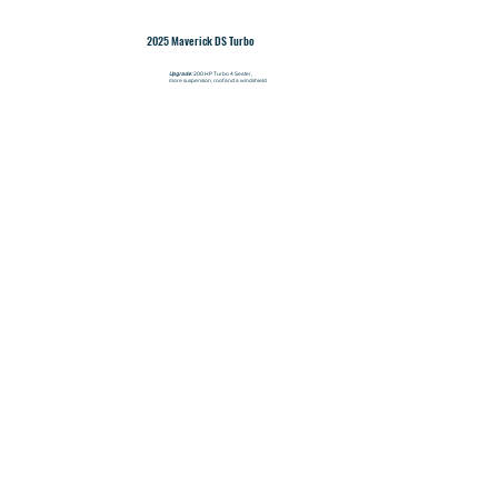
2025 Maverick DS Turbo
Upgrade:
200 HP Turbo 4 Seater,
more suspension, roof and a windshield