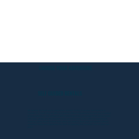
CHOOSE YOUR ADVENTURE
SELF GUIDED RENTALS
We believe the best way to experience Johnson Valley is on your own terms in a
CanAm X3. That's why we offer self-guided offroad experiences that put you in control
of your adventure. Our advanced GPS technology helps you navigate the scenic routes
with ease, giving you the freedom to set your own pace. And, with our expert team
close by, you're never far from help when you need it. Book your self-guided offroad
adventure today and experience the thrill of exploring this beautiful area at your own
pace!