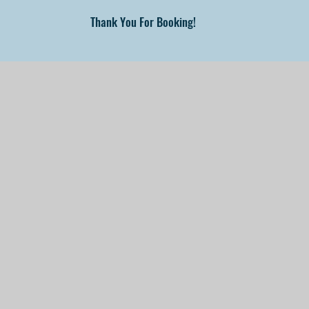
Thank You For Booking!