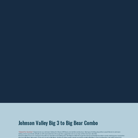
Johnson Valley Big 3 to Big Bear Combo
*Closed For Summer*
Experience our Johnson Valley On-Road, Off-Road, and Jet Ski combo tour. Start your thrilling day at the Lazy G Ranch in Johnson
Valley, where you'll kick off with an off-road adventure through the rugged terrain in our top-of-the-line Can-Am X3s.
Next, transition to an on-road journey with our smooth and exciting Can-Am Rykers. Ride through the scenic and twisty mountain roads, making your way to the
stunning Big Bear Mountain. Once you arrive in Big Bear, it's time to hit the water! Jet ski across the pristine Big Bear Lake and feel the rush of the wind and