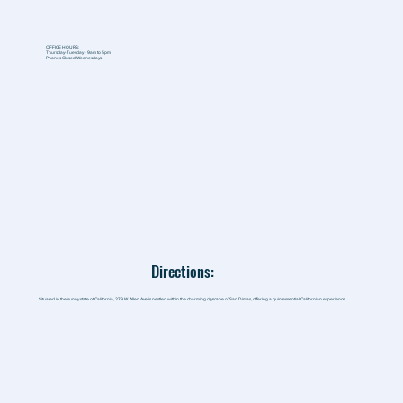
OFFICE HOURS:
Thursday-Tuesday - 9am to 5pm
Phones Closed Wednesdays
Directions:
Situated in the sunny state of California, 279 W. Allen Ave is nestled within the charming cityscape of San Dimas, offering a quintessential Californian experience.