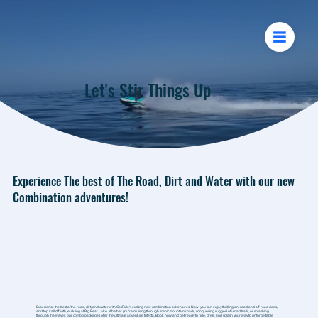
Let's Stir Things Up
Experience The best of The Road, Dirt and Water with our new
Combination adventures!
Experience the best of the road, dirt, and water with CaliRide's exciting new combination adventures! Now, you can enjoy thrilling on-road and off-road rides,
and top it all off with jet skiing at Big Bear Lake. Whether you're cruising through scenic mountain roads, conquering rugged off-road trails, or splashing
through the waves, our combo packages offer the ultimate adventure trifecta. Book now and get ready to ride, drive, and splash your way to unforgettable