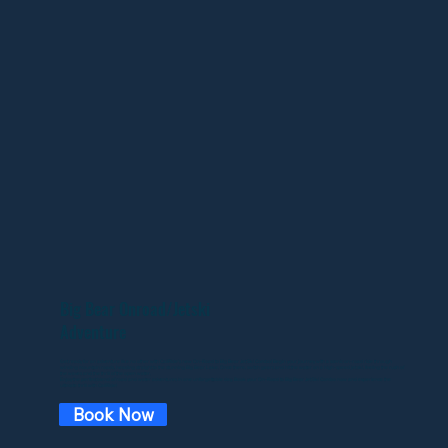
Big Bear Onroad/Jetski
Adventure
Get ready for an adventure like no other with CaliRide's new On-Road to Big Bear Jet Ski Combo! Begin your journey with a scenic on-road ride through
winding mountain roads, heading straight to the stunning Big Bear Lake. Once there, switch gears and hit the water on a high-speed jet ski, feeling the rush of
the waves and the thrill of the open water.
Enjoy the perfect blend of road and water adventures in one unforgettable day. Book your On-Road to Big Bear Jet Ski Combo now and experience the
ultimate thrill with CaliRide!
Book Now