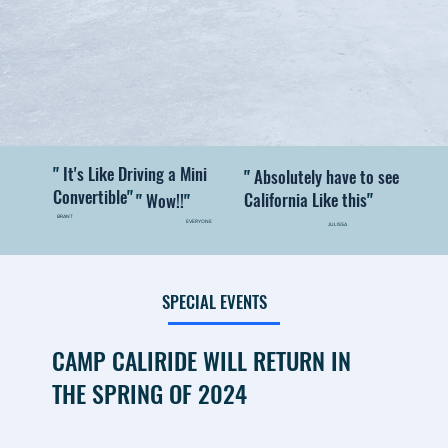
"
It's Like Driving a Mini
"
Absolutely have to see
Convertible
"
California Like this
"
"
Wow!!
"
BRANT
EVERYONE
JULISSA
SPECIAL EVENTS
CAMP CALIRIDE WILL RETURN IN
THE SPRING OF 2024