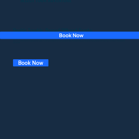
Double Trouble: Onroad/Offroad Combo
Book Now
*Closed for summer*
CaliRide now offers an incredible combo package that lets you experience the thrill of both on-road and off-road adventures in one epic day!
Start your journey with a scenic on-road ride through breathtaking mountain roads, where you'll enjoy stunning views and the freedom of the open road. Then, switch
gears and dive into the rugged terrain with an off-road adventure in our powerful Can-Am Mavericks. Conquer the trails, feel the adrenaline, and make unforgettable
memories.
Book Now