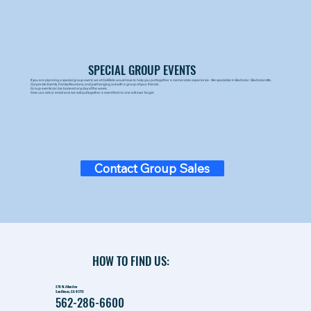
SPECIAL GROUP EVENTS
If you are planning a special group event, we at CaliRide would love to help you put together a memorable experience. We specialize in Bachelor / Bachelorette ,
Corporate Events, Family Reunions, and just hanging out with a group of your friends.
Group events can be booked any day of the week.
Give us a call or email and we will put together a event that no one will ever forget.
Contact Group Sales
HOW TO FIND US:
279 W. Allen Ave
San Dimas, CA 91773
562-286-6600