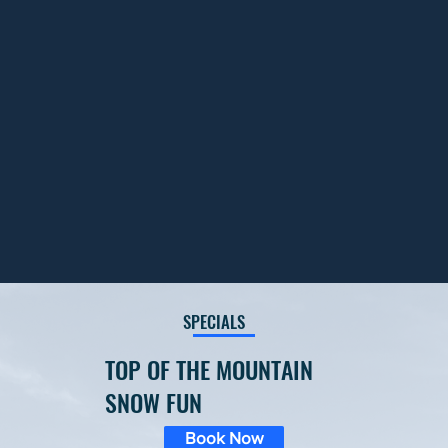
SPECIALS
TOP OF THE MOUNTAIN
SNOW FUN
Book Now