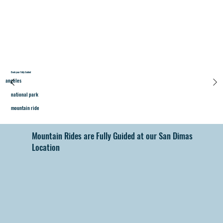
Book your Fully Guided
angeles
national park
mountain ride
Mountain Rides are Fully Guided at our San Dimas
Location